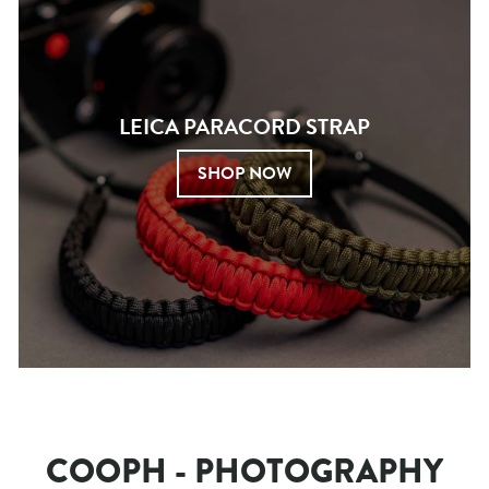
LEICA PARACORD STRAP
SHOP NOW
COOPH - PHOTOGRAPHY