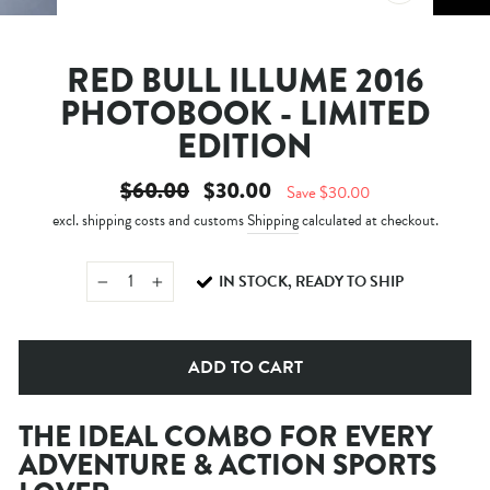
CLOSE
(ESC)
RED BULL ILLUME 2016
PHOTOBOOK - LIMITED
EDITION
Regular
Sale
$60.00
$30.00
Save $30.00
price
price
excl. shipping costs and customs
Shipping
calculated at checkout.
IN STOCK, READY TO SHIP
−
+
ADD TO CART
THE IDEAL COMBO FOR EVERY
ADVENTURE & ACTION SPORTS