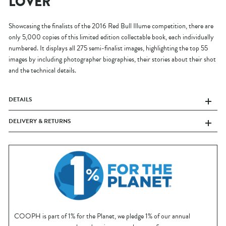
LOVER
Showcasing the finalists of the 2016 Red Bull Illume competition, there are
only 5,000 copies of this limited edition collectable book, each individually
numbered. It displays all 275 semi-finalist images, highlighting the top 55
images by including photographer biographies, their stories about their shot
and the technical details.
DETAILS
DELIVERY & RETURNS
COOPH is part of 1% for the Planet, we pledge 1% of our annual