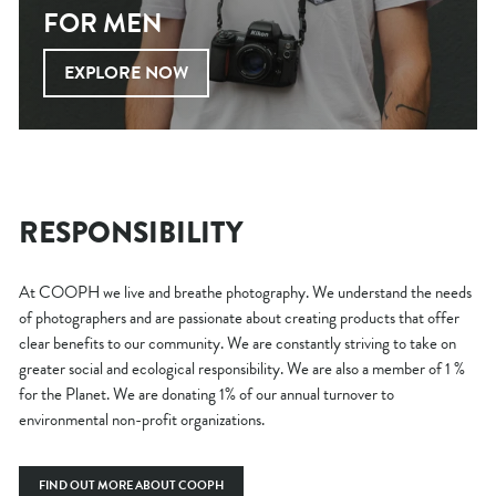
FOR MEN
EXPLORE NOW
RESPONSIBILITY
At COOPH we live and breathe photography. We understand the needs
of photographers and are passionate about creating products that offer
clear benefits to our community. We are constantly striving to take on
greater social and ecological responsibility. We are also a member of 1 %
for the Planet. We are donating 1% of our annual turnover to
environmental non-profit organizations.
FIND OUT MORE ABOUT COOPH