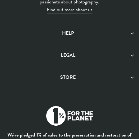
passionate about photography.
Find out more about us
HELP
LEGAL
STORE
We've pledged 1% of sales to the preservation and restoration of