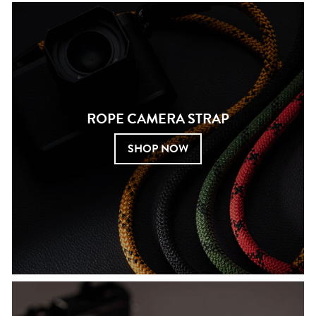
ROPE CAMERA STRAP
SHOP NOW