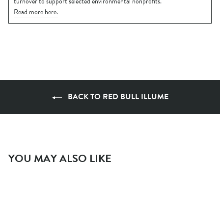
turnover to support selected environmental nonprofits.
Read more here.
BACK TO RED BULL ILLUME
YOU MAY ALSO LIKE
- 50 %