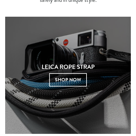
LEICA ROPE STRAP
SHOP NOW