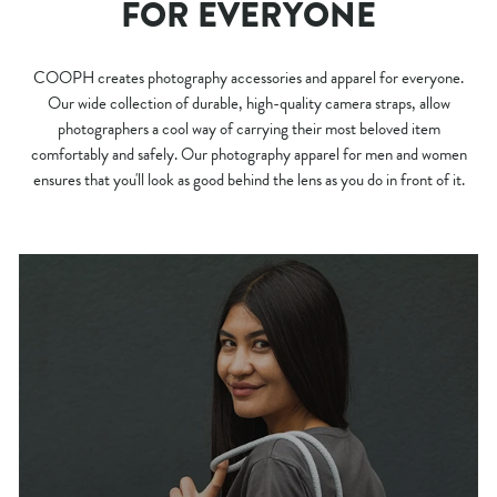
FOR EVERYONE
COOPH creates photography accessories and apparel for everyone.
Our wide collection of durable, high-quality camera straps, allow
photographers a cool way of carrying their most beloved item
comfortably and safely. Our photography apparel for men and women
ensures that you'll look as good behind the lens as you do in front of it.