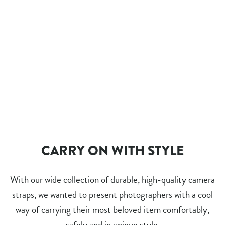
RED BULL ILLUME 2016
PHOTOBOOK - LIMITED
EDITION
Regular
$60.00
Sale
$30.00
price
Save $30.00
price
CARRY ON WITH STYLE
With our wide collection of durable, high-quality camera
straps, we wanted to present photographers with a cool
way of carrying their most beloved item comfortably,
safely and in unique style.