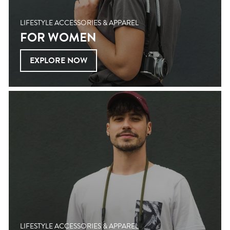
LIFESTYLE ACCESSORIES & APPAREL
FOR WOMEN
EXPLORE NOW
LIFESTYLE ACCESSORIES & APPAREL