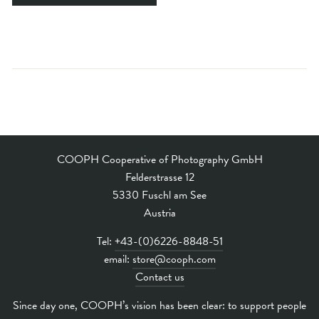
COOPH Cooperative of Photography GmbH
Felderstrasse 12
5330 Fuschl am See
Austria
Tel:
+43-(0)6226-8848-51
email:
store@cooph.com
Contact us
Since day one, COOPH’s vision has been clear: to support people