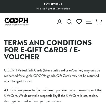
Skip
EASY RETURNS
to
14-days Right of Cancellation
Pause
content
slideshow
LOG IN
SEARCH
WISHLIST
SITE 
C
TERMS AND CONDITIONS
FOR E-GIFT CARDS / E-
VOUCHER
COOPH Virtual Gift Cards (later eGift card or eVoucher) may only be
redeemed for eligible COOPH goods. Gift Cards may not be returned
or exchanged for cash.
All risk of loss passes to the purchaser upon electronic transmission of the
Gift Card. We do not take responsibility if the Gift Card is lost, stolen,
destroyed or used without your permission.