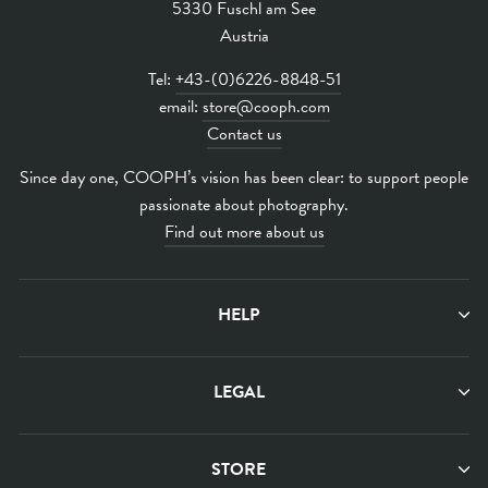
5330 Fuschl am See
Austria
Tel:
+43-(0)6226-8848-51
email:
store@cooph.com
Contact us
Since day one, COOPH’s vision has been clear: to support people
passionate about photography.
Find out more about us
HELP
LEGAL
STORE