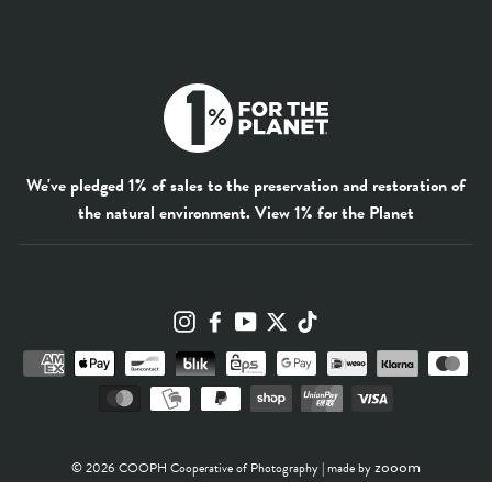
We've pledged 1% of sales to the preservation and restoration of
the natural environment.
View 1% for the Planet
Instagram
Facebook
YouTube
Twitter
TikTok
zooom
© 2026 COOPH Cooperative of Photography | made by