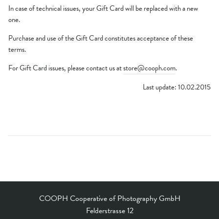
In case of technical issues, your Gift Card will be replaced with a new
one.
Purchase and use of the Gift Card constitutes acceptance of these
terms.
For Gift Card issues, please contact us at
store@cooph.com
.
Last update: 10.02.2015
COOPH Cooperative of Photography GmbH
Felderstrasse 12