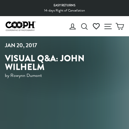
Skip
EASY RETURNS
to
14-days Right of Cancellation
Pause
content
slideshow
LOG IN
SEARCH
WISHLIST
SITE 
C
JAN 20, 2017
VISUAL Q&A: JOHN
WILHELM
by Rowynn Dumont