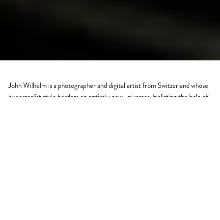
John Wilhelm is a photographer and digital artist from Switzerland whose
hyperrealist style borders on entirely new universes. Enlisting the help of
his family, John creates humorous images that are literally out of this
world!
WHO ARE YOU?