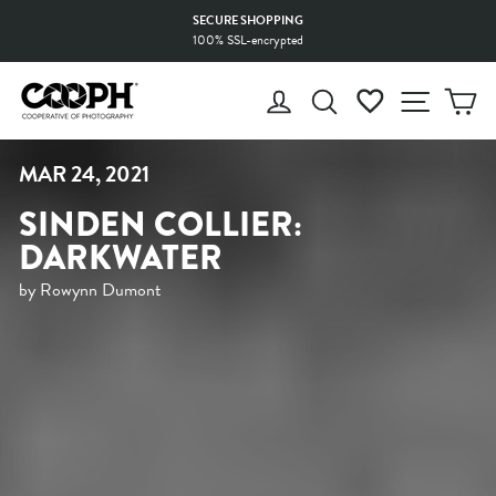
Skip
MADE WITH LOVE
to
by selected Production Facilities
Pause
content
slideshow
LOG IN
SEARCH
WISHLIST
SITE 
C
MAR 24, 2021
SINDEN COLLIER:
DARKWATER
by Rowynn Dumont