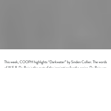
This week, COOPH highlights “Darkwater” by Sinden Collier. The words
of W.E.B. Du Bois is the root of the inspiration for the series. Du Bois was
a strong advocate in the belief system that words are strong but visual
context speaks where the message transcends language.
From the press release, “He (Du Bois) knew that within art lie the
qualities of creativity, self-expression, and communication. Art is a
language that decreases literacy and touches values. Darkwater is a visual
narrative of Du Bois’ The Souls of Black Folk.”
Sinden Collier was the first female Black photographer to be signed to