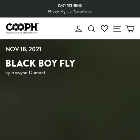
Skip
EASY RETURNS
to
14-days Right of Cancellation
Pause
content
slideshow
LOG IN
SEARCH
WISHLIST
SITE 
C
NOV 18, 2021
BLACK BOY FLY
by Rowynn Dumont