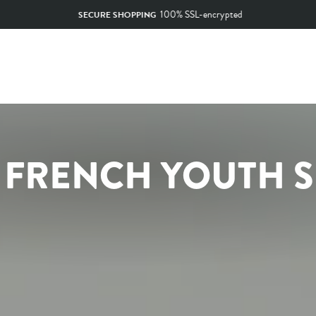
100% SSL-encrypted
SECURE SHOPPING
Pause
slideshow
O FRENCH YOUTH 