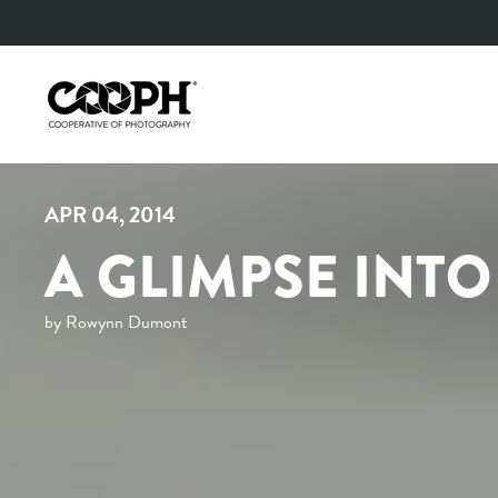
Skip
to
content
APR 04, 2014
A GLIMPSE INT
by Rowynn Dumont