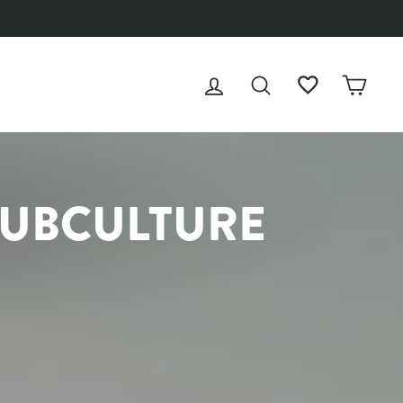
LOG IN
SEARCH
WISHLIST
CAR
SUBCULTURE