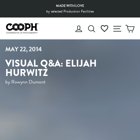
Skip
MADE WITH LOVE
to
by selected Production Facilities
Pause
content
slideshow
LOG IN
SEARCH
WISHLIST
SITE 
C
MAY 22, 2014
VISUAL Q&A: ELIJAH
HURWITZ
by Rowynn Dumont