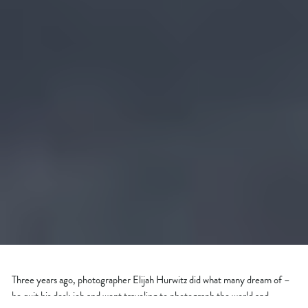
Three years ago, photographer Elijah Hurwitz did what many dream of –
he quit his desk job and went traveling to photograph the world and