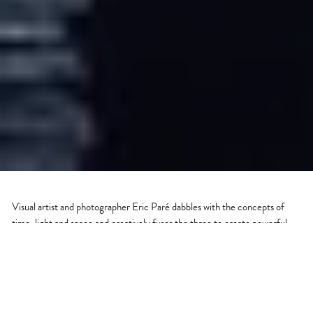
Visual artist and photographer Eric Paré dabbles with the concepts of
time, light and space and creatively fuses the three to create powerful
photos. This set of photographs titled ‘Signs Of Light’ showcases the
beautiful skies of Dubai and were brought to life using time-lapse, bullet-
time and stop-motion techniques. Based in Montreal, Paré is one of the
pioneers of a new multi-angle mobile photography app, ‘
Xangle
’. Be
prepared to be blown by these mesmerizing shots...