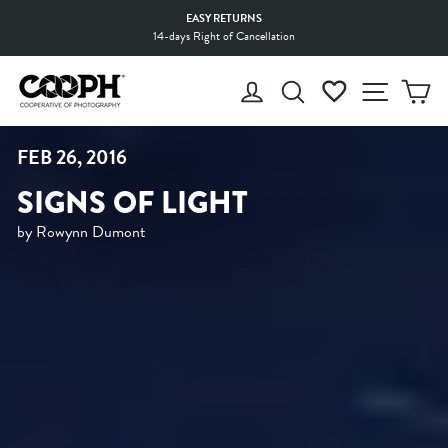
Skip
EASY RETURNS
to
14-days Right of Cancellation
Pause
content
slideshow
LOG IN
SEARCH
WISHLIST
SITE 
C
FEB 26, 2016
SIGNS OF LIGHT
by Rowynn Dumont