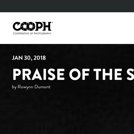
Skip
to
content
JAN 30, 2018
PRAISE OF THE
by Rowynn Dumont