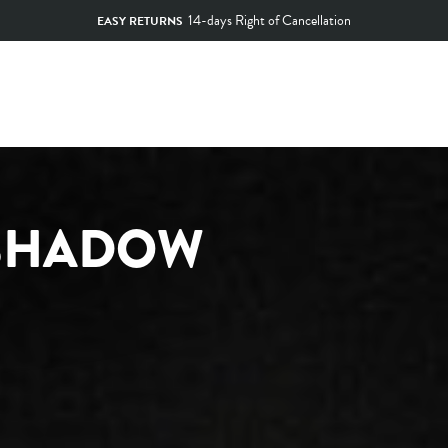
14-days Right of Cancellation
EASY RETURNS
Pause
slideshow
 SHADOW