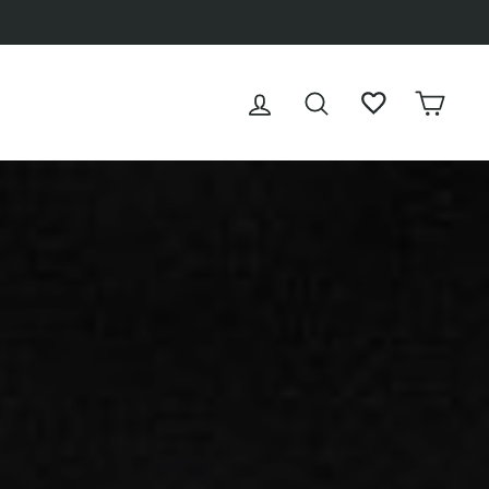
LOG IN
SEARCH
WISHLIST
CAR