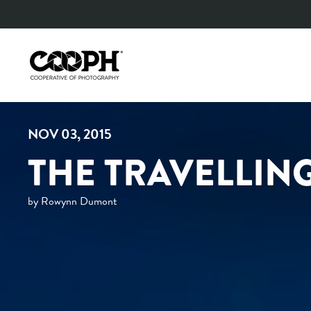
Skip
to
content
NOV 03, 2015
THE TRAVELLIN
by Rowynn Dumont