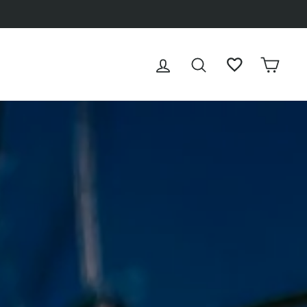
100% SSL-encrypted
LOG IN
SEARCH
WISHLIST
CAR