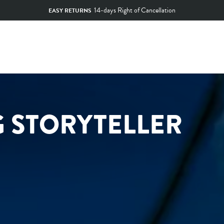
SECURE SHOPPING
Pause
slideshow
G STORYTELLER