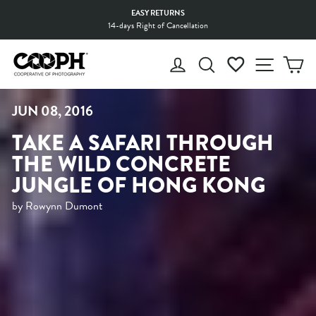
Skip
EASY RETURNS
to
14-days Right of Cancellation
Pause
content
slideshow
LOG IN
SEARCH
WISHLIST
SITE 
C
JUN 08, 2016
TAKE A SAFARI THROUGH
THE WILD CONCRETE
JUNGLE OF HONG KONG
by Rowynn Dumont