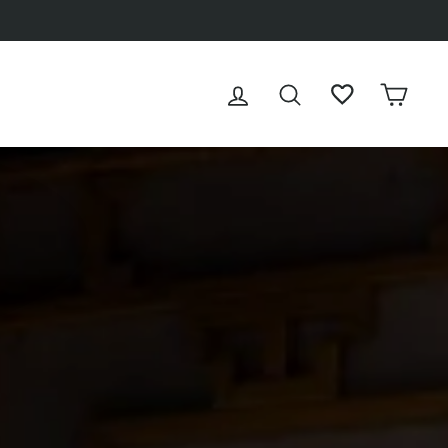
LOG IN
SEARCH
WISHLIST
CAR