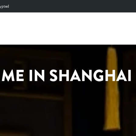
by selected Production Facilities
MADE WITH LOVE
Pause
slideshow
IME IN SHANGHAI