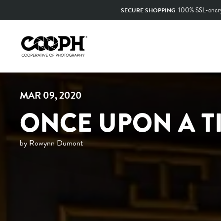
Skip
to
content
MAR 09, 2020
ONCE UPON A T
by Rowynn Dumont