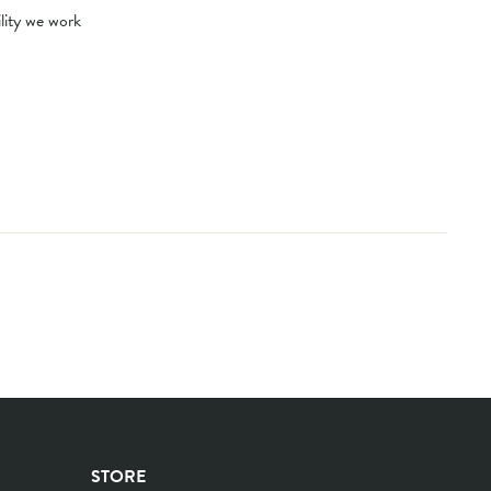
ility we work
STORE