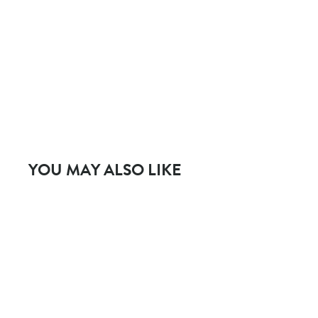
YOU MAY ALSO LIKE