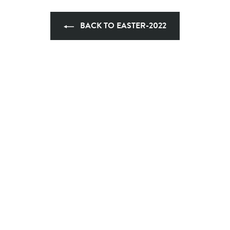
BACK TO EASTER-2022