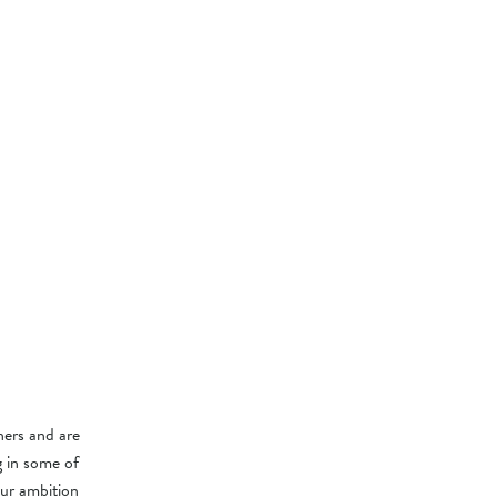
ers and are
g in some of
our ambition