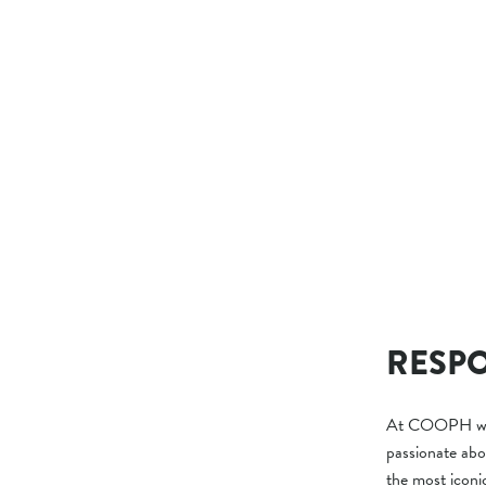
T-SHIRT CLICK
$39.00
RESPO
At COOPH we l
passionate abo
the most iconi