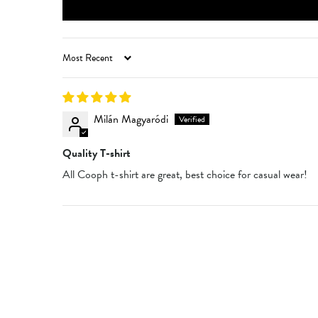
SORT BY
Milán Magyaródi
Quality T-shirt
All Cooph t-shirt are great, best choice for casual wear!