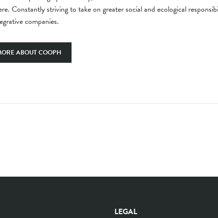
re. Constantly striving to take on greater social and ecological responsib
tegrative companies.
MORE ABOUT COOPH
LEGAL