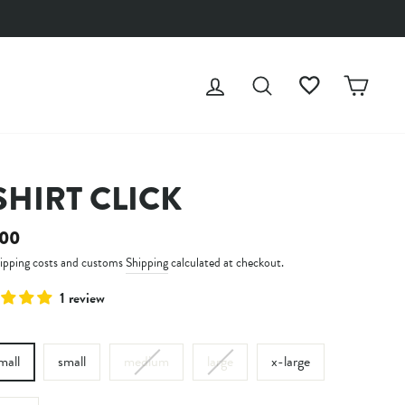
LOG IN
SEARCH
WISHLIST
CAR
SHIRT CLICK
ar
.00
hipping costs and customs
Shipping
calculated at checkout.
1 review
mall
small
medium
large
x-large