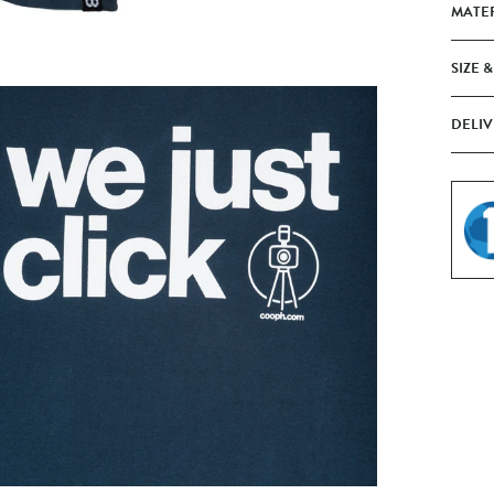
MATE
SIZE &
DELIV