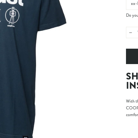
xx-
Do you 
−
SH
IN
With th
COOPH’
comfort