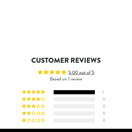
CUSTOMER REVIEWS
5.00 out of 5
Based on 1 review
1
0
0
0
0