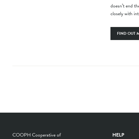
doesn’t end the
closely with in
FIND OUT 
COOPH Cooperative of
HELP