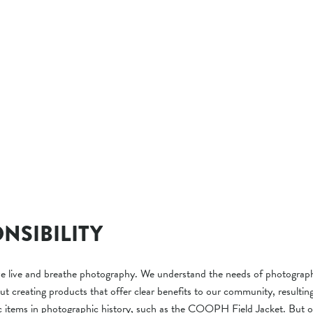
NSIBILITY
ive and breathe photography. We understand the needs of photograph
ut creating products that offer clear benefits to our community, resultin
c items in photographic history, such as the COOPH Field Jacket. But 