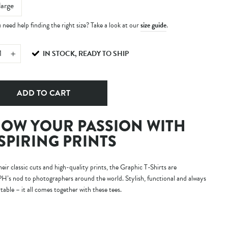
large
need help finding the right size? Take a look at our
size guide
.
IN STOCK, READY TO SHIP
+
ADD TO CART
OW YOUR PASSION WITH
SPIRING PRINTS
eir classic cuts and high-quality prints, the Graphic T-Shirts are
s nod to photographers around the world. Stylish, functional and always
able – it all comes together with these tees.