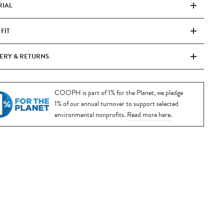
RIAL
 FIT
ERY & RETURNS
COOPH is part of 1% for the Planet, we pledge
1% of our annual turnover to support selected
environmental nonprofits.
Read more here.