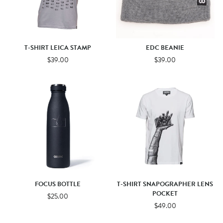
T-SHIRT LEICA STAMP
EDC BEANIE
$39.00
$39.00
FOCUS BOTTLE
T-SHIRT SNAPOGRAPHER LENS
POCKET
$25.00
$49.00