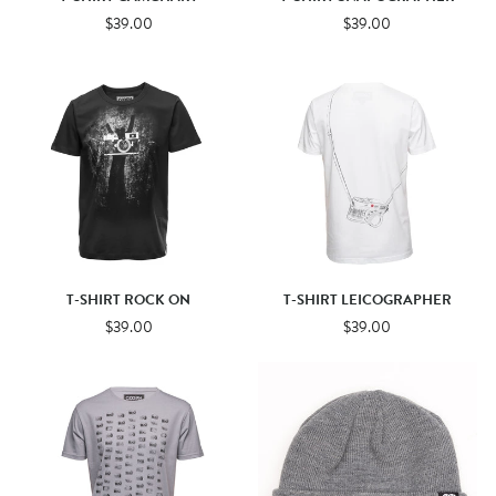
$39.00
$39.00
T-SHIRT ROCK ON
T-SHIRT LEICOGRAPHER
$39.00
$39.00