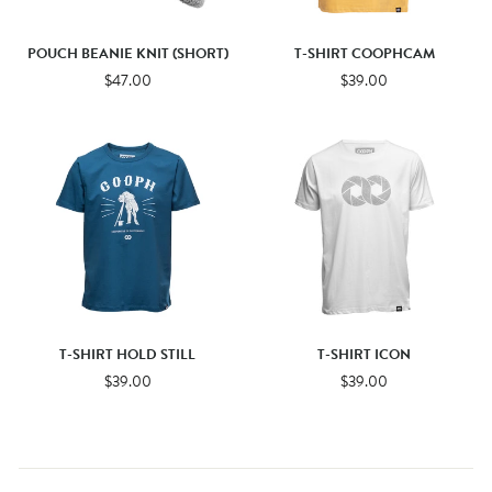
POUCH BEANIE KNIT (SHORT)
T-SHIRT COOPHCAM
$47.00
$39.00
T-SHIRT HOLD STILL
T-SHIRT ICON
$39.00
$39.00