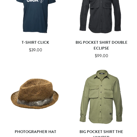
T-SHIRT CLICK
BIG POCKET SHIRT DOUBLE
ECLIPSE
$39.00
$99.00
PHOTOGRAPHER HAT
BIG POCKET SHIRT THE