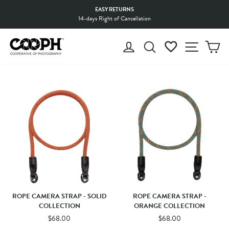
Skip
EASY RETURNS
to
14-days Right of Cancellation
Pause
content
slideshow
LOG IN
SEARCH
WISHLIST
SITE 
C
ROPE CAMERA STRAP - SOLID
ROPE CAMERA STRAP -
COLLECTION
ORANGE COLLECTION
$68.00
$68.00