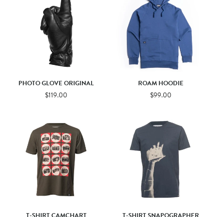
PHOTO GLOVE ORIGINAL
ROAM HOODIE
$119.00
$99.00
T-SHIRT CAMCHART
T-SHIRT SNAPOGRAPHER