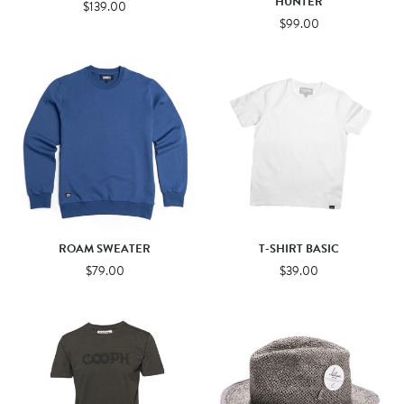
HUNTER
$139.00
$99.00
ROAM SWEATER
T-SHIRT BASIC
$79.00
$39.00