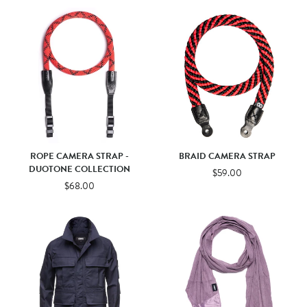
ROPE CAMERA STRAP -
BRAID CAMERA STRAP
DUOTONE COLLECTION
$59.00
$68.00