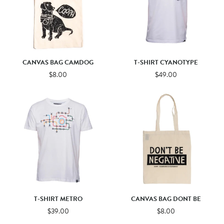
CANVAS BAG CAMDOG
T-SHIRT CYANOTYPE
$8.00
$49.00
T-SHIRT METRO
CANVAS BAG DONT BE
$39.00
$8.00