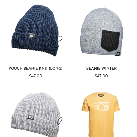
POUCH BEANIE KNIT (LONG)
BEANIE WINTER
$47.00
$47.00