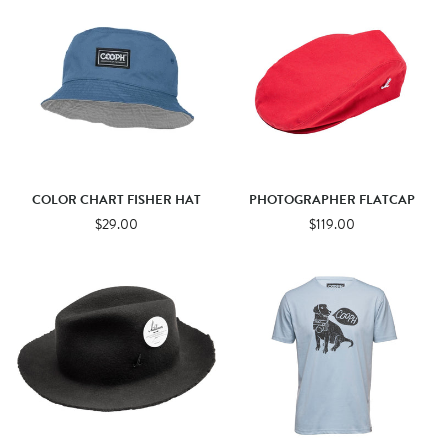
COLOR CHART FISHER HAT
PHOTOGRAPHER FLATCAP
$29.00
$119.00