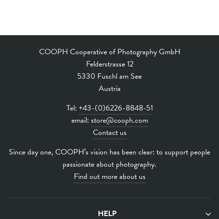
COOPH Cooperative of Photography GmbH
Felderstrasse 12
5330 Fuschl am See
Austria
Tel:
+43-(0)6226-8848-51
email:
store@cooph.com
Contact us
Since day one, COOPH’s vision has been clear: to support people
passionate about photography.
Find out more about us
HELP