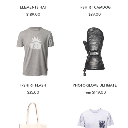
ELEMENTS HAT
T-SHIRT CAMDOG
$189.00
$39.00
T-SHIRT FLASH
PHOTO GLOVE ULTIMATE
$35.00
from $149.00