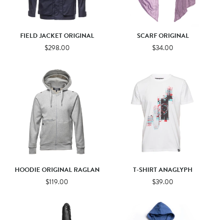
FIELD JACKET ORIGINAL
SCARF ORIGINAL
$298.00
$34.00
HOODIE ORIGINAL RAGLAN
T-SHIRT ANAGLYPH
$119.00
$39.00