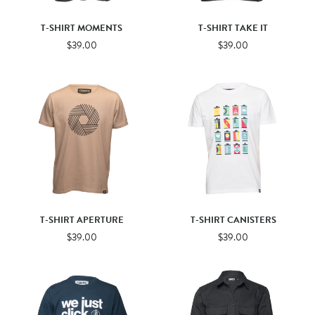
T-SHIRT MOMENTS
T-SHIRT TAKE IT
$39.00
$39.00
T-SHIRT APERTURE
T-SHIRT CANISTERS
$39.00
$39.00