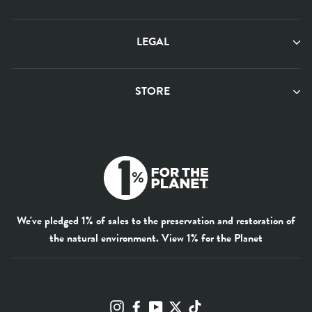
LEGAL
STORE
We've pledged 1% of sales to the preservation and restoration of
the natural environment.
View 1% for the Planet
Instagram
Facebook
YouTube
Twitter
TikTok