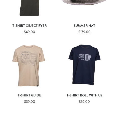
T-SHIRT OBJECTIFYER
SUMMER HAT
$49.00
$179.00
T-SHIRT GUIDE
T-SHIRT ROLL WITH US
$39.00
$39.00