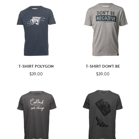
T-SHIRT POLYGON
T-SHIRT DON'T BE
$39.00
$39.00