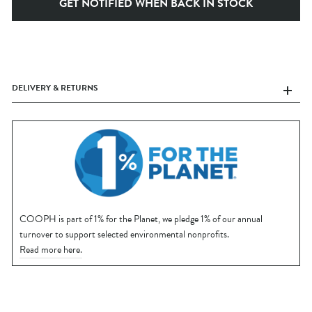
GET NOTIFIED WHEN BACK IN STOCK
DELIVERY & RETURNS
COOPH is part of 1% for the Planet, we pledge 1% of our annual
turnover to support selected environmental nonprofits.
Read more here.