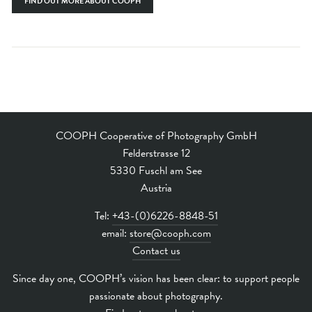
FIND OUT MORE ABOUT COOPH
COOPH Cooperative of Photography GmbH
Felderstrasse 12
5330 Fuschl am See
Austria
Tel:
+43-(0)6226-8848-51
email:
store@cooph.com
Contact us
Since day one, COOPH’s vision has been clear: to support people
passionate about photography.