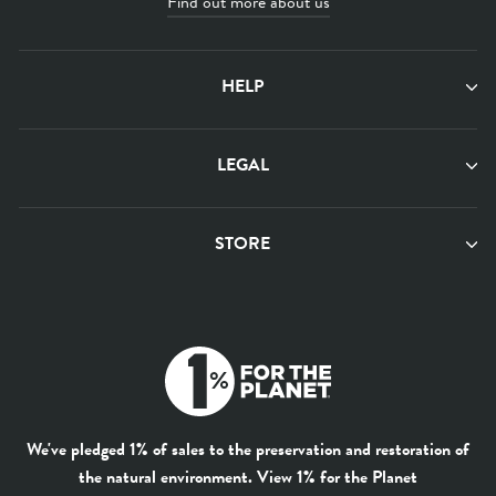
Find out more about us
HELP
LEGAL
STORE
We've pledged 1% of sales to the preservation and restoration of
the natural environment.
View 1% for the Planet