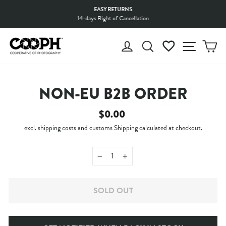
Skip
EASY RETURNS
to
14-days Right of Cancellation
Pause
content
slideshow
LOG IN
SEARCH
WISHLIST
SITE 
C
NON-EU B2B ORDER
Regular
$0.00
price
excl. shipping costs and customs
Shipping
calculated at checkout.
−
+
SOLD OUT