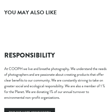
YOU MAY ALSO LIKE
Sold
NON-EU B2B ORDER
Out
$0.00
RESPONSIBILITY
At COOPH we live and breathe photography. We understand the needs
of photographers and are passionate about creating products that offer
clear benefits to our community. We are constantly striving to take on
greater social and ecological responsibility. We are also a member of 1 %
for the Planet. We are donating 1% of our annual turnover to
environmental non-profit organizations.