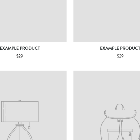
EXAMPLE PRODUCT
EXAMPLE PRODUC
$29
$29