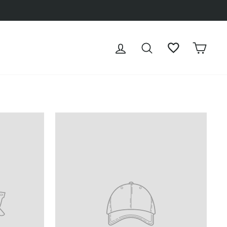
LOG IN
SEARCH
WISHLIST
CAR