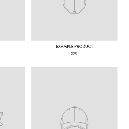
T
EXAMPLE PRODUCT
$29