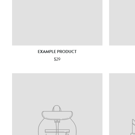
EXAMPLE PRODUCT
$29