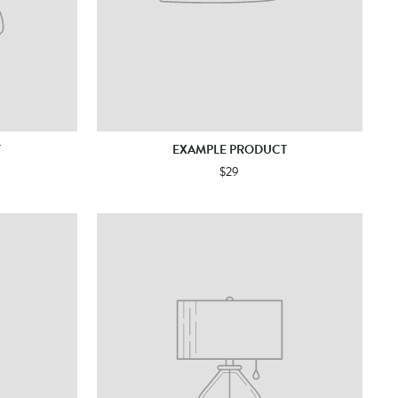
T
EXAMPLE PRODUCT
$29