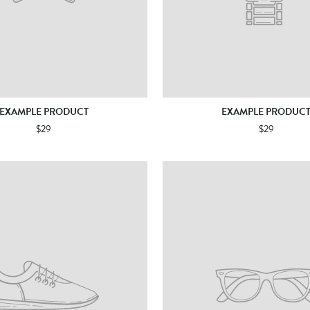
EXAMPLE PRODUCT
EXAMPLE PRODUC
$29
$29