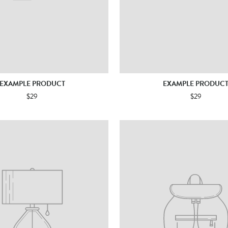
EXAMPLE PRODUCT
EXAMPLE PRODUC
$29
$29