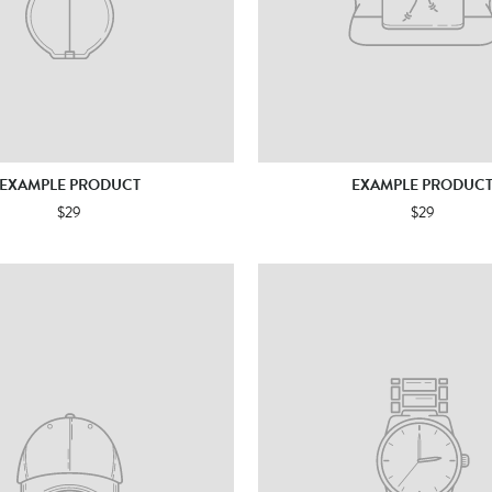
EXAMPLE PRODUCT
EXAMPLE PRODUC
$29
$29