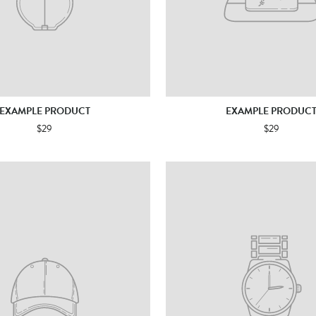
EXAMPLE PRODUCT
EXAMPLE PRODUC
$29
$29