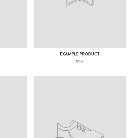
T
EXAMPLE PRODUCT
$29