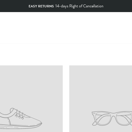
14-days Right of Cancellation
EASY RETURNS
Pause
slideshow