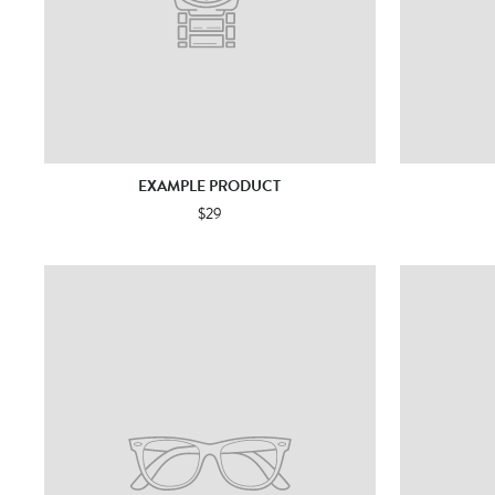
EXAMPLE PRODUCT
$29