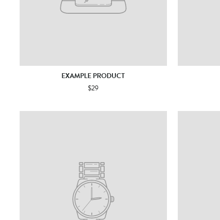
EXAMPLE PRODUCT
$29