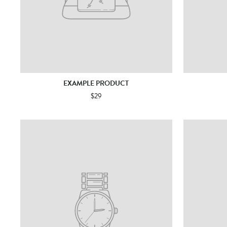
EXAMPLE PRODUCT
$29