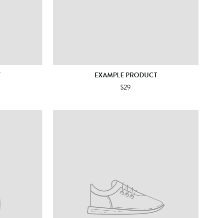
T
EXAMPLE PRODUCT
$29