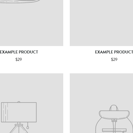
EXAMPLE PRODUCT
EXAMPLE PRODUC
$29
$29