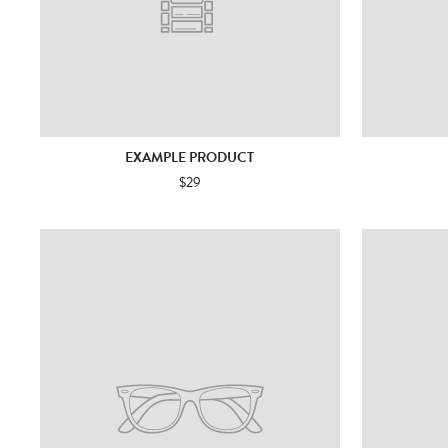
EXAMPLE PRODUCT
$29