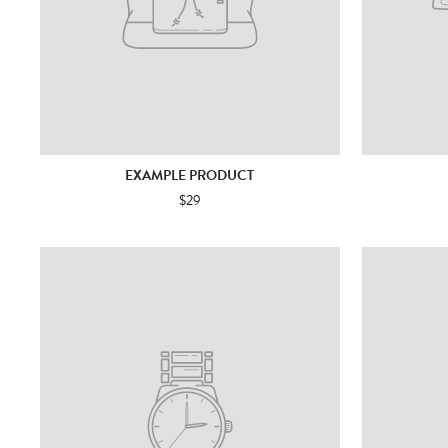
EXAMPLE PRODUCT
$29