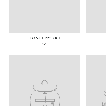
EXAMPLE PRODUCT
$29