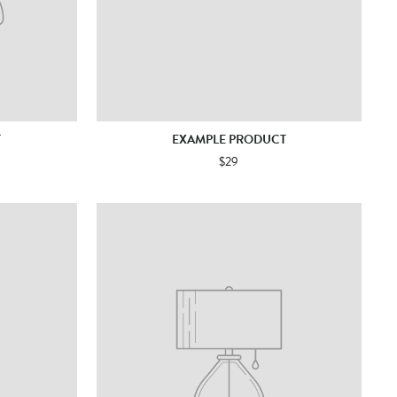
T
EXAMPLE PRODUCT
$29