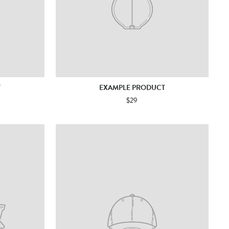
T
EXAMPLE PRODUCT
$29