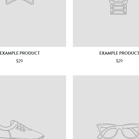
EXAMPLE PRODUCT
EXAMPLE PRODUC
$29
$29