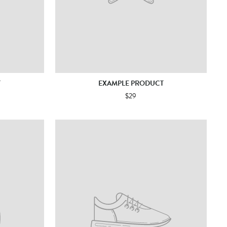
T
EXAMPLE PRODUCT
$29