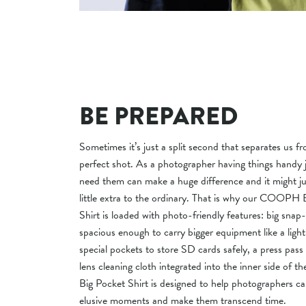
BE PREPARED
Sometimes it’s just a split second that separates us f
perfect shot. As a photographer having things handy
need them can make a huge difference and it might ju
little extra to the ordinary. That is why our COOPH 
Shirt is loaded with photo-friendly features: big snap
spacious enough to carry bigger equipment like a light
special pockets to store SD cards safely, a press pass
lens cleaning cloth integrated into the inner side of th
Big Pocket Shirt is designed to help photographers c
elusive moments and make them transcend time.