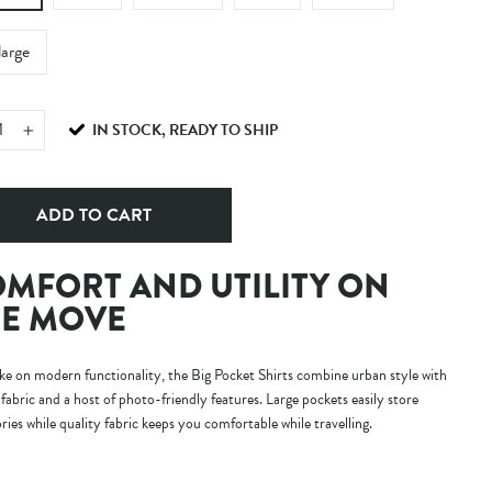
large
IN STOCK, READY TO SHIP
+
ADD TO CART
MFORT AND UTILITY ON
E MOVE
e on modern functionality, the Big Pocket Shirts combine urban style with
fabric and a host of photo-friendly features. Large pockets easily store
ries while quality fabric keeps you comfortable while travelling.