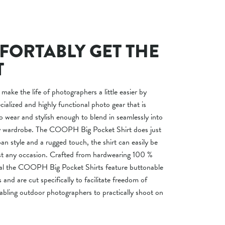
ORTABLY GET THE
T
 make the life of photographers a little easier by
ialized and highly functional photo gear that is
o wear and stylish enough to blend in seamlessly into
ay wardrobe. The COOPH Big Pocket Shirt does just
an style and a rugged touch, the shirt can easily be
t any occasion. Crafted from hardwearing 100 %
ial the COOPH Big Pocket Shirts feature buttonable
s and are cut specifically to facilitate freedom of
ling outdoor photographers to practically shoot on