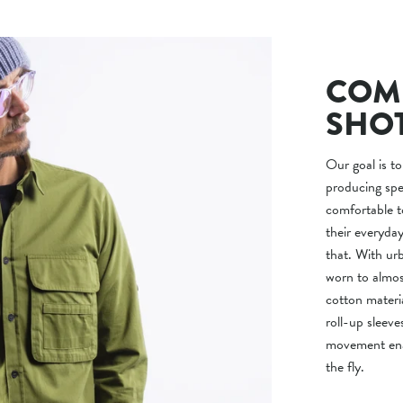
COMF
SHO
Our goal is to
producing spec
comfortable t
their everyd
that. With urb
worn to almos
cotton mater
roll-up sleeve
movement enab
the fly.