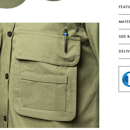
FEAT
MATE
SIZE &
DELIV