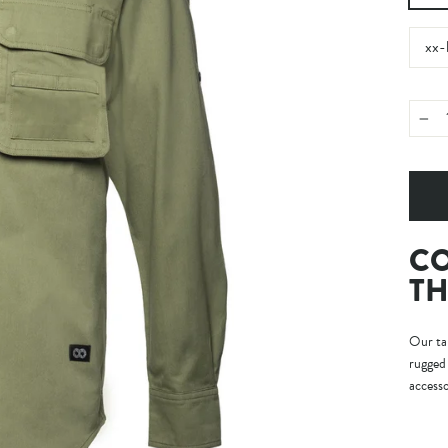
xx-
−
CO
TH
Our tak
rugged 
accesso