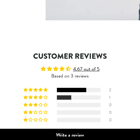
CUSTOMER REVIEWS
4.67 out of 5
Based on 3 reviews
2
1
0
0
0
Write a review