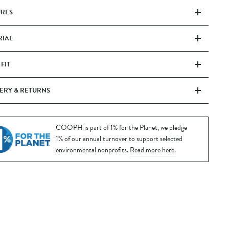
URES
RIAL
 FIT
ERY & RETURNS
COOPH is part of 1% for the Planet, we pledge
1% of our annual turnover to support selected
environmental nonprofits.
Read more here.