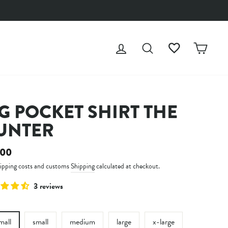
LOG IN
SEARCH
WISHLIST
CAR
G POCKET SHIRT THE
UNTER
ar
.00
hipping costs and customs
Shipping
calculated at checkout.
3 reviews
mall
small
medium
large
x-large