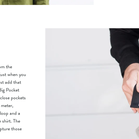
rom the
 just when you
st add that
Big Pocket
-close pockets
 meter,
 loop and a
e shirt. The
apture those