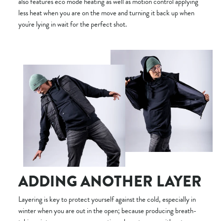
also features eco mode heating as well as motion control applying
less heat when you are on the move and turning it back up when
you're lying in wait for the perfect shot.
ADDING ANOTHER LAYER
Layering is key to protect yourself against the cold, especially in
winter when you are out in the open; because producing breath-