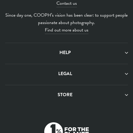
Contact us
Since day one, COOPH’s vision has been clear: to support people
passionate about photography.
Find out more about us
HELP
LEGAL
STORE