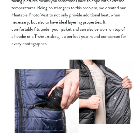
taking pictures means you sometimes have to cope with extreme
temperatures. Being no strangers to this problem, we created our
Heatable Photo Vest to not only provide additional heat, when
necessary, but also to have ideal layering properties. It
comfortably fits under your jacket and can also be worn on top of
a hoodie or a T-shirt making it a perfect year round companion for
every photographer.