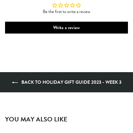
Be the first to write a review
Write a review
BACK TO HOLIDAY GIFT GUIDE 2023 - WEEK 3
YOU MAY ALSO LIKE