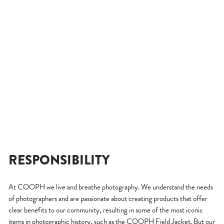
- 25 %
HEATABLE PHOTO VEST
THERM-IC BUNDLE
Regular
$289.00
Sale
from $203.00
price
Save $86.00
price
RESPONSIBILITY
At COOPH we live and breathe photography. We understand the needs
of photographers and are passionate about creating products that offer
clear benefits to our community, resulting in some of the most iconic
items in photographic history, such as the COOPH Field Jacket. But our