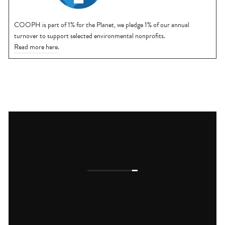
COOPH is part of 1% for the Planet, we pledge 1% of our annual
turnover to support selected environmental nonprofits.
Read more here.