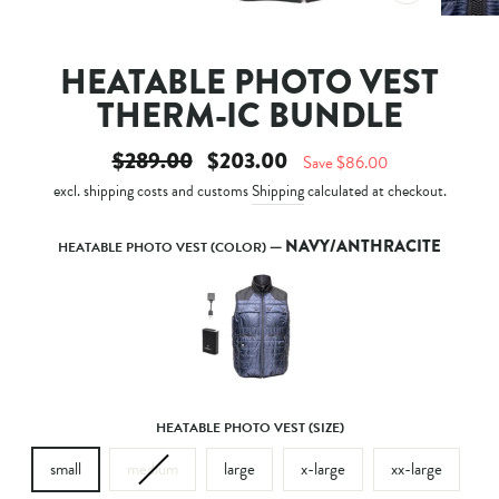
CLOSE
(ESC)
HEATABLE PHOTO VEST
THERM-IC BUNDLE
Regular
Sale
$289.00
$203.00
Save $86.00
price
price
excl. shipping costs and customs
Shipping
calculated at checkout.
—
NAVY/ANTHRACITE
HEATABLE PHOTO VEST (COLOR)
HEATABLE PHOTO VEST (SIZE)
small
medium
large
x-large
xx-large