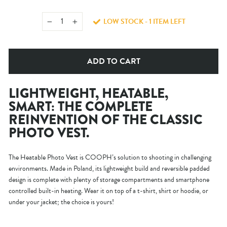
LOW STOCK - 1 ITEM LEFT
−
+
ADD TO CART
LIGHTWEIGHT, HEATABLE,
SMART: THE COMPLETE
REINVENTION OF THE CLASSIC
PHOTO VEST.
The Heatable Photo Vest is COOPH’s solution to shooting in challenging
environments. Made in Poland, its lightweight build and reversible padded
design is complete with plenty of storage compartments and smartphone
controlled built-in heating. Wear it on top of a t-shirt, shirt or hoodie, or
under your jacket; the choice is yours!