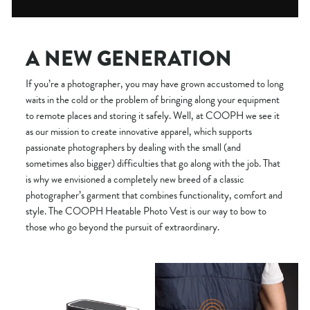
A NEW GENERATION
If you’re a photographer, you may have grown accustomed to long
waits in the cold or the problem of bringing along your equipment
to remote places and storing it safely. Well, at COOPH we see it
as our mission to create innovative apparel, which supports
passionate photographers by dealing with the small (and
sometimes also bigger) difficulties that go along with the job. That
is why we envisioned a completely new breed of a classic
photographer’s garment that combines functionality, comfort and
style. The COOPH Heatable Photo Vest is our way to bow to
those who go beyond the pursuit of extraordinary.