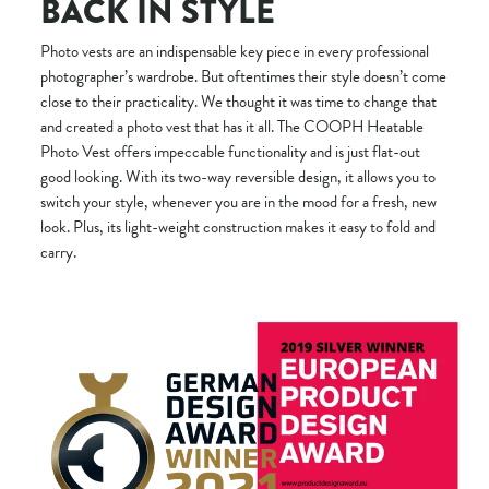
BACK IN STYLE
Photo vests are an indispensable key piece in every professional
photographer’s wardrobe. But oftentimes their style doesn’t come
close to their practicality. We thought it was time to change that
and created a photo vest that has it all. The COOPH Heatable
Photo Vest offers impeccable functionality and is just flat-out
good looking. With its two-way reversible design, it allows you to
switch your style, whenever you are in the mood for a fresh, new
look. Plus, its light-weight construction makes it easy to fold and
carry.