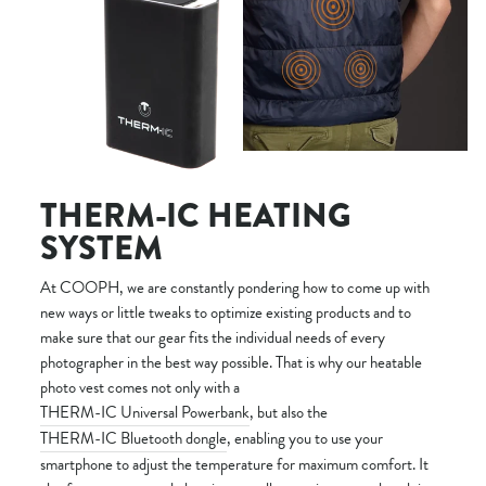
THERM-IC HEATING
SYSTEM
At COOPH, we are constantly pondering how to come up with
new ways or little tweaks to optimize existing products and to
make sure that our gear fits the individual needs of every
photographer in the best way possible. That is why our heatable
photo vest comes not only with a
THERM-IC Universal Powerbank
, but also the
THERM-IC Bluetooth dongle
, enabling you to use your
smartphone to adjust the temperature for maximum comfort. It