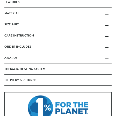
FEATURES
MATERIAL
SIZE & FIT
CARE INSTRUCTION
ORDER INCLUDES
AWARDS
THERM-IC HEATING SYSTEM
DELIVERY & RETURNS