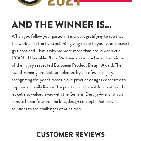
AND THE WINNER IS...
When you follow your passion, it is always gratifying to see that
the work and effort you put into giving shape to your vision doesn’t
go unnoticed. That is why we were more than proud when our
COOPH Heatable Photo Vest was announced as a silver winner
of the highly respected European Product Design Award. The
award-winning products are elected by a professional jury,
recognizing the year’s most unique product designs conceived to
improve our daily lives with a practical and beautiful creation. The
jacket also walked away with the German Design Award, which
aims to honor forward-thinking design concepts that provide
solutions to the challenges of our times.
CUSTOMER REVIEWS