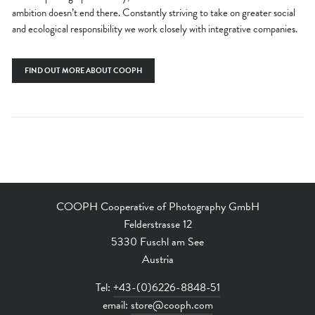
ambition doesn’t end there. Constantly striving to take on greater social
and ecological responsibility we work closely with integrative companies.
FIND OUT MORE ABOUT COOPH
COOPH Cooperative of Photography GmbH
Felderstrasse 12
5330 Fuschl am See
Austria
Tel:
+43-(0)6226-8848-51
email:
store@cooph.com