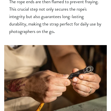
The rope ends are then flamed to prevent fraying.
This crucial step not only secures the rope's
integrity but also guarantees long-lasting
durability, making the strap perfect for daily use by
photographers on the go
.