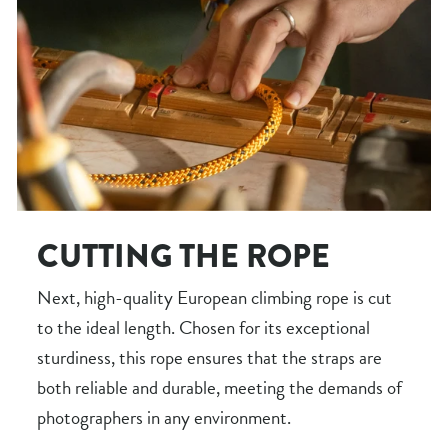
CUTTING THE ROPE
Next, high-quality European climbing rope is cut
to the ideal length. Chosen for its exceptional
sturdiness, this rope ensures that the straps are
both reliable and durable, meeting the demands of
photographers in any environment.