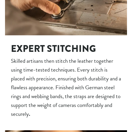
EXPERT STITCHING
Skilled artisans then stitch the leather together
using time-tested techniques. Every stitch is
placed with precision, ensuring both durability and a
flawless appearance. Finished with German steel
rings and webbing bands, the straps are designed to
support the weight of cameras comfortably and
securely
.