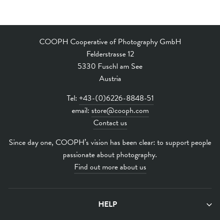
COOPH Cooperative of Photography GmbH
Felderstrasse 12
5330 Fuschl am See
Austria
Tel:
+43-(0)6226-8848-51
email:
store@cooph.com
Contact us
Since day one, COOPH’s vision has been clear: to support people
passionate about photography.
Find out more about us
HELP