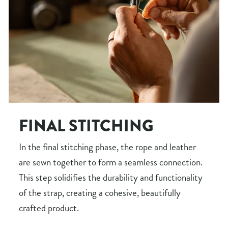
FINAL STITCHING
In the final stitching phase, the rope and leather
are sewn together to form a seamless connection.
This step solidifies the durability and functionality
of the strap, creating a cohesive, beautifully
crafted product.