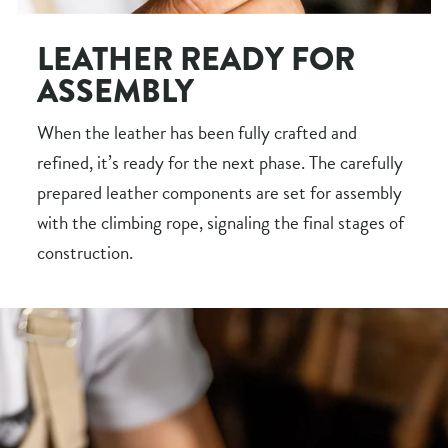
LEATHER READY FOR
ASSEMBLY
When the leather has been fully crafted and
refined, it’s ready for the next phase. The carefully
prepared leather components are set for assembly
with the climbing rope, signaling the final stages of
construction.