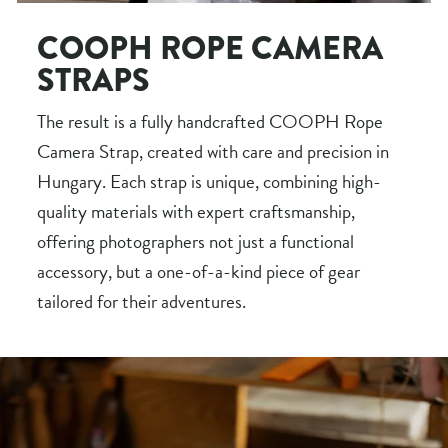
COOPH ROPE CAMERA
STRAPS
The result is a fully handcrafted COOPH Rope
Camera Strap, created with care and precision in
Hungary. Each strap is unique, combining high-
quality materials with expert craftsmanship,
offering photographers not just a functional
accessory, but a one-of-a-kind piece of gear
tailored for their adventures.