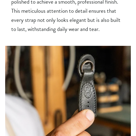
polished to achieve a smooth, professional finish.
This meticulous attention to detail ensures that
every strap not only looks elegant but is also built
to last, withstanding daily wear and tear.