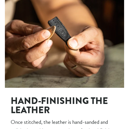
HAND-FINISHING THE
LEATHER
Once stitched, the leather is hand-sanded and