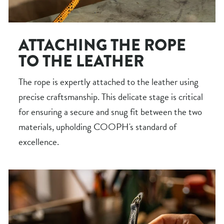
ATTACHING THE ROPE
TO THE LEATHER
The rope is expertly attached to the leather using
precise craftsmanship. This delicate stage is critical
for ensuring a secure and snug fit between the two
materials, upholding COOPH's standard of
excellence.