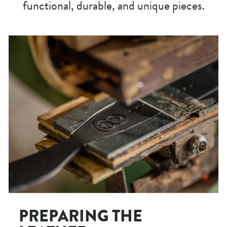
functional, durable, and unique pieces.
PREPARING THE