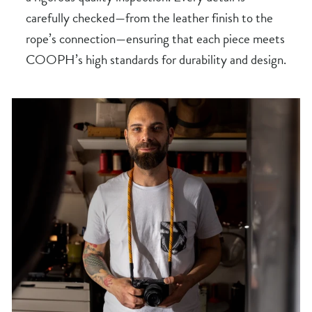
carefully checked—from the leather finish to the
rope’s connection—ensuring that each piece meets
COOPH’s high standards for durability and design.