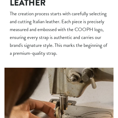
LEATHER
The creation process starts with carefully selecting
and cutting Italian leather. Each piece is precisely
measured and embossed with the COOPH logo,
ensuring every strap is authentic and carries our
brand's signature style. This marks the beginning of
a premium-quality strap.