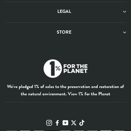
LEGAL
STORE
We've pledged 1% of sales to the preservation and restoration of
the natural environment.
View 1% for the Planet
Instagram
Facebook
YouTube
Twitter
TikTok