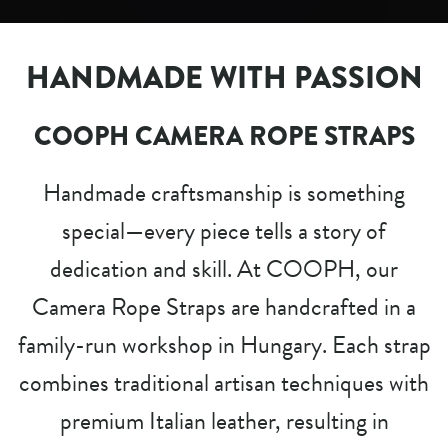
HANDMADE WITH PASSION
COOPH CAMERA ROPE STRAPS
Handmade craftsmanship is something
special—every piece tells a story of
dedication and skill. At COOPH, our
Camera Rope Straps are handcrafted in a
family-run workshop in Hungary. Each strap
combines traditional artisan techniques with
premium Italian leather, resulting in