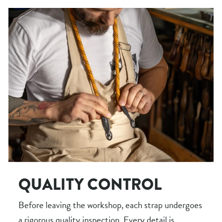
QUALITY CONTROL
Before leaving the workshop, each strap undergoes
a rigorous quality inspection. Every detail is