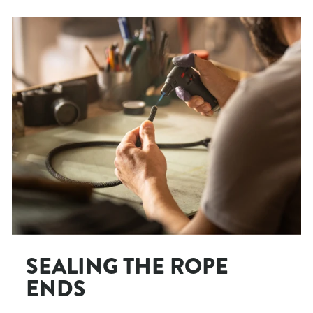
SEALING THE ROPE
ENDS