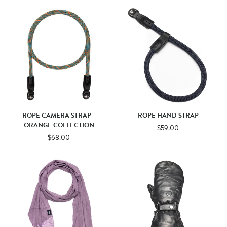
ROPE CAMERA STRAP -
ROPE HAND STRAP
ORANGE COLLECTION
$59.00
$68.00