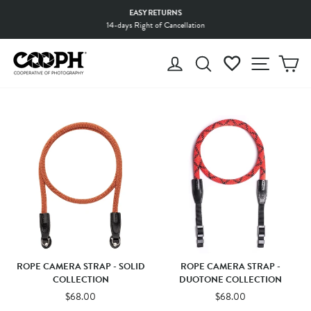
Skip
EASY RETURNS
to
14-days Right of Cancellation
Pause
content
slideshow
LOG IN
SEARCH
WISHLIST
SITE 
C
ROPE CAMERA STRAP - SOLID
ROPE CAMERA STRAP -
COLLECTION
DUOTONE COLLECTION
$68.00
$68.00