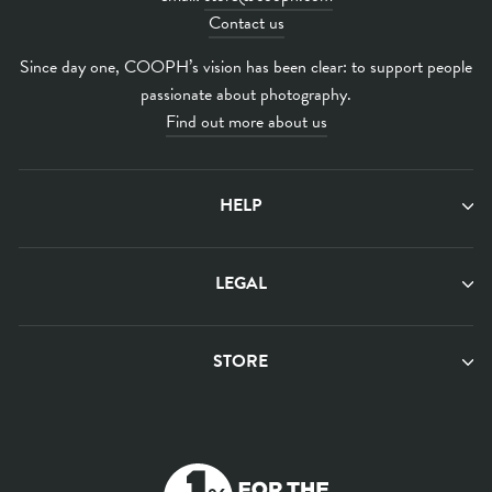
Contact us
Since day one, COOPH’s vision has been clear: to support people
passionate about photography.
Find out more about us
HELP
LEGAL
STORE