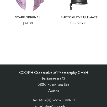
SCARF ORIGINAL
PHOTO GLOVE ULTIMATE
$34.00
from $149.00
COOPH Cooperative of Photography GmbH
Felderstrasse 12
5330 Fuschl am See
Austria
Tel:
+43-(0)6226-8848-51
email:
store@cooph.com