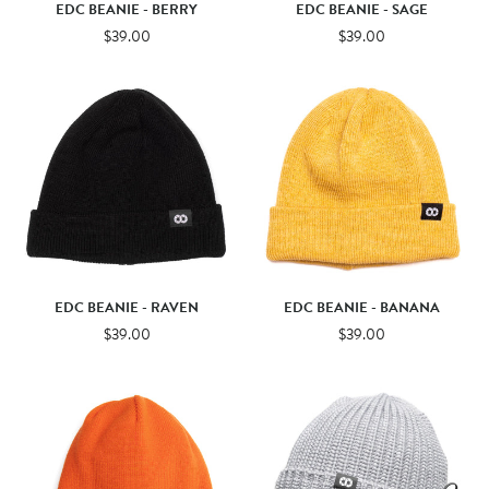
EDC BEANIE - BERRY
EDC BEANIE - SAGE
$39.00
$39.00
EDC BEANIE - RAVEN
EDC BEANIE - BANANA
$39.00
$39.00