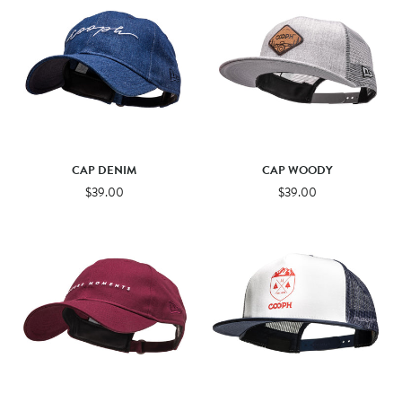
CAP DENIM
CAP WOODY
$39.00
$39.00