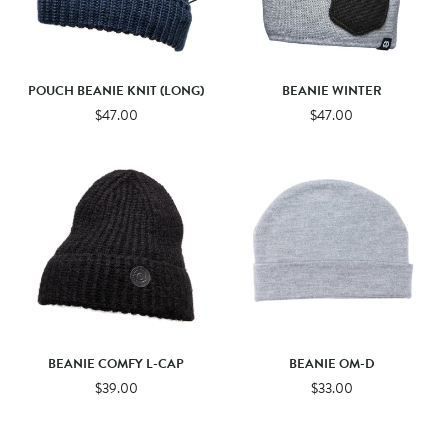
POUCH BEANIE KNIT (LONG)
BEANIE WINTER
$47.00
$47.00
BEANIE COMFY L-CAP
BEANIE OM-D
$39.00
$33.00