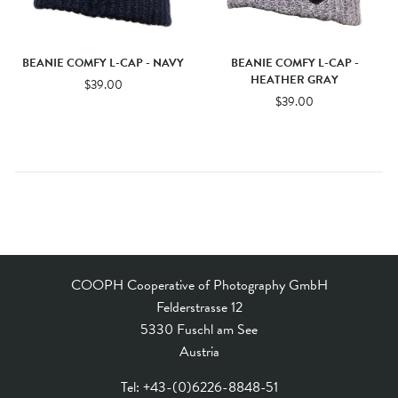
BEANIE COMFY L-CAP - NAVY
BEANIE COMFY L-CAP -
HEATHER GRAY
$39.00
$39.00
COOPH Cooperative of Photography GmbH
Felderstrasse 12
5330 Fuschl am See
Austria
Tel:
+43-(0)6226-8848-51