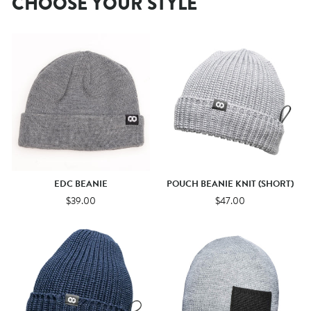
CHOOSE YOUR STYLE
EDC BEANIE
POUCH BEANIE KNIT (SHORT)
$39.00
$47.00