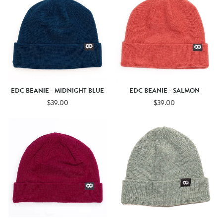
EDC BEANIE - MIDNIGHT BLUE
EDC BEANIE - SALMON
$39.00
$39.00