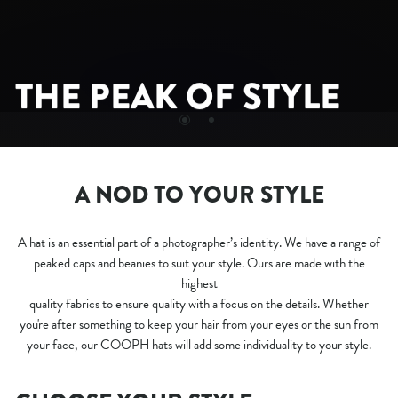
CAP CAPTURE
THE PEAK OF STYLE
A NOD TO YOUR STYLE
A hat is an essential part of a photographer’s identity. We have a range of
peaked caps and beanies to suit your style. Ours are made with the
highest
quality fabrics to ensure quality with a focus on the details. Whether
you're after something to keep your hair from your eyes or the sun from
your face, our COOPH hats will add some individuality to your style.