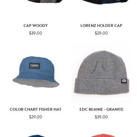
CAP WOODY
LORENZ HOLDER CAP
$39.00
$29.00
COLOR CHART FISHER HAT
EDC BEANIE - GRANITE
$29.00
$39.00