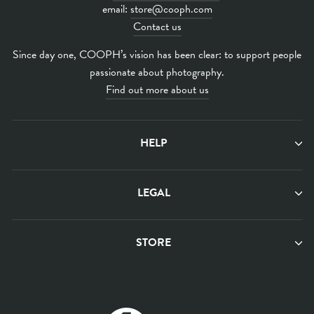
email:
store@cooph.com
Contact us
Since day one, COOPH’s vision has been clear: to support people
passionate about photography.
Find out more about us
HELP
LEGAL
STORE