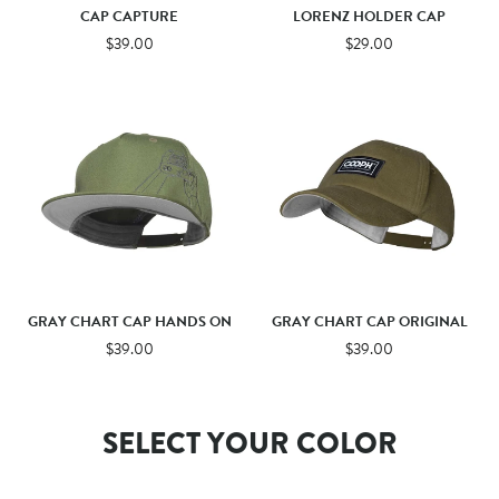
CAP CAPTURE
LORENZ HOLDER CAP
$39.00
$29.00
GRAY CHART CAP HANDS ON
GRAY CHART CAP ORIGINAL
$39.00
$39.00
SELECT YOUR COLOR