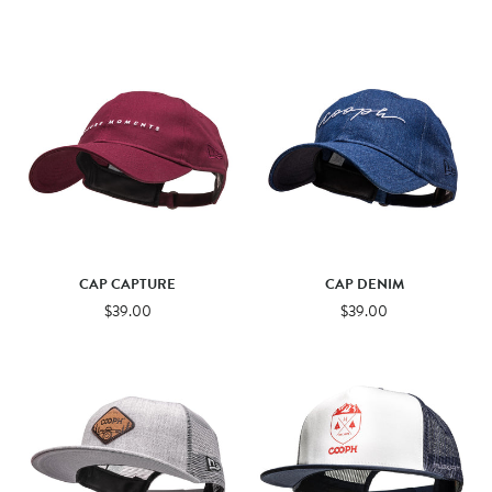
CAP CAPTURE
CAP DENIM
$39.00
$39.00