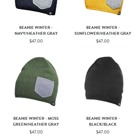
BEANIE WINTER -
BEANIE WINTER -
NAVY/HEATHER GRAY
SUNFLOWER/HEATHER GRAY
$47.00
$47.00
BEANIE WINTER - MOSS
BEANIE WINTER -
GREEN/HEATHER GRAY
BLACK/BLACK
$47.00
$47.00