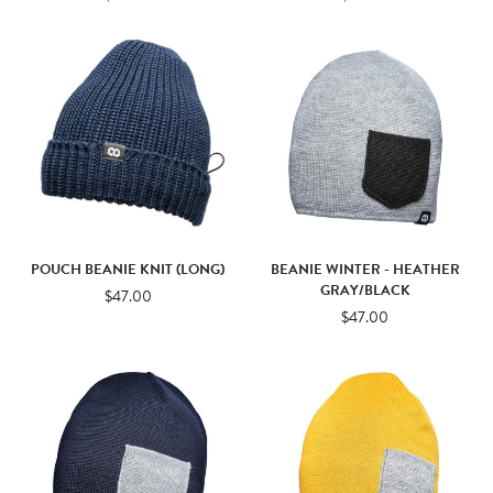
POUCH BEANIE KNIT (LONG)
BEANIE WINTER - HEATHER
GRAY/BLACK
$47.00
$47.00