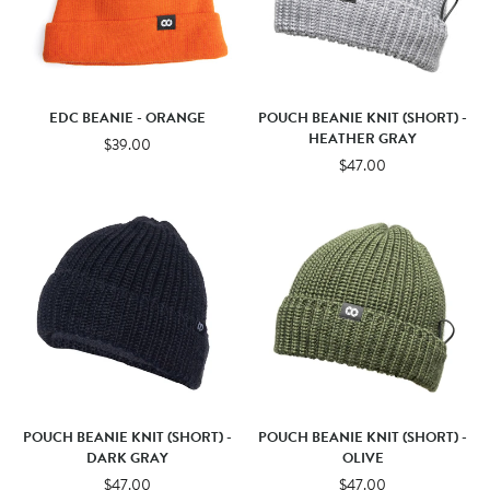
EDC BEANIE - ORANGE
POUCH BEANIE KNIT (SHORT) -
HEATHER GRAY
$39.00
$47.00
POUCH BEANIE KNIT (SHORT) -
POUCH BEANIE KNIT (SHORT) -
DARK GRAY
OLIVE
$47.00
$47.00