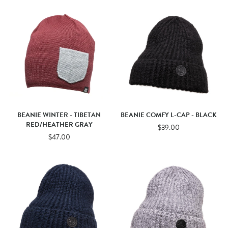
BEANIE WINTER - TIBETAN
BEANIE COMFY L-CAP - BLACK
RED/HEATHER GRAY
$39.00
$47.00