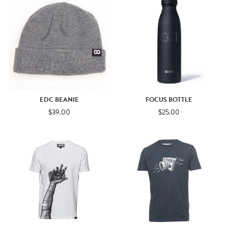
EDC BEANIE
FOCUS BOTTLE
$39.00
$25.00