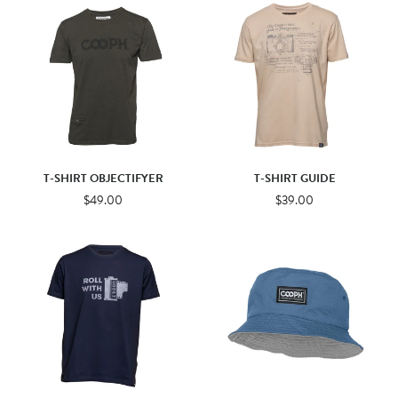
T-SHIRT OBJECTIFYER
T-SHIRT GUIDE
$49.00
$39.00