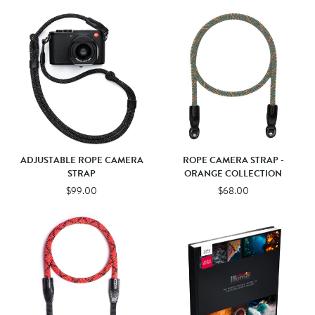
ADJUSTABLE ROPE CAMERA
ROPE CAMERA STRAP -
STRAP
ORANGE COLLECTION
$99.00
$68.00