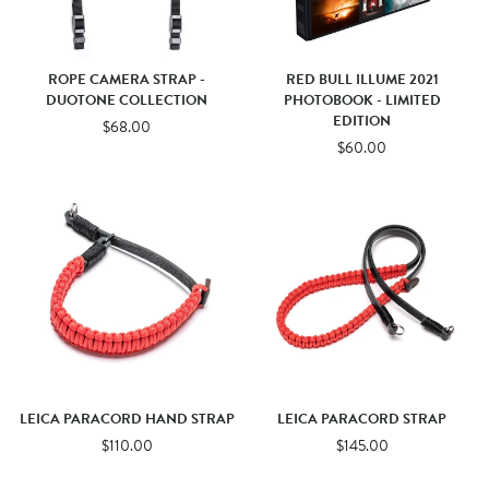
ROPE CAMERA STRAP -
RED BULL ILLUME 2021
DUOTONE COLLECTION
PHOTOBOOK - LIMITED
EDITION
$68.00
$60.00
LEICA PARACORD HAND STRAP
LEICA PARACORD STRAP
$110.00
$145.00