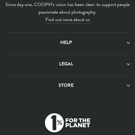
Since day one, COOPH’s vision has been clear: to support people
passionate about photography.
Find out more about us
HELP
LEGAL
STORE