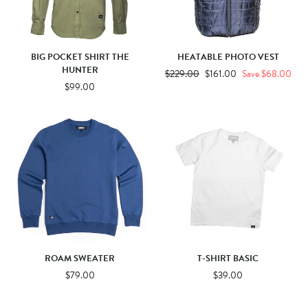
BIG POCKET SHIRT THE
HEATABLE PHOTO VEST
HUNTER
Regular
$229.00
Sale
$161.00
Save $68.00
$99.00
price
price
ROAM SWEATER
T-SHIRT BASIC
$79.00
$39.00