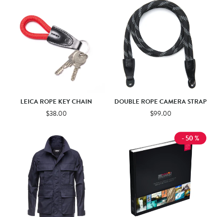
LEICA ROPE KEY CHAIN
DOUBLE ROPE CAMERA STRAP
$38.00
$99.00
- 50 %