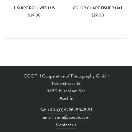
T-SHIRT ROLL WITH US
COLOR CHART FISHER HAT
$39.00
$29.00
COOPH Cooperative of Photography GmbH
Felderstrasse 12
5330 Fuschl am See
Austria
Tel:
+43-(0)6226-8848-51
email:
store@cooph.com
Contact us