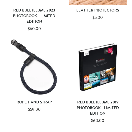
RED BULL ILLUME 2023
LEATHER PROTECTORS
PHOTOBOOK - LIMITED
$5.00
EDITION
$60.00
ROPE HAND STRAP
RED BULL ILLUME 2019
PHOTOBOOK - LIMITED
$59.00
EDITION
$60.00