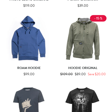
$119.00
$39.00
- 15 %
ROAM HOODIE
HOODIE ORIGINAL
$99.00
Regular
$109.00
Sale
$89.00
Save $20.00
price
price