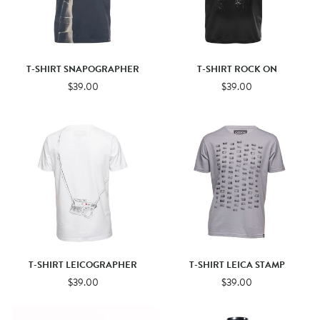
T-SHIRT SNAPOGRAPHER
T-SHIRT ROCK ON
$39.00
$39.00
T-SHIRT LEICOGRAPHER
T-SHIRT LEICA STAMP
$39.00
$39.00