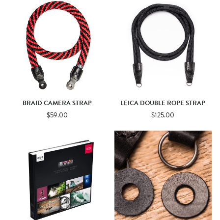
BRAID CAMERA STRAP
LEICA DOUBLE ROPE STRAP
$59.00
$125.00