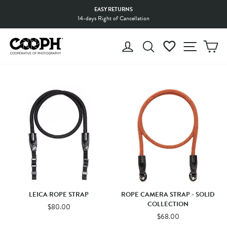
Skip
EASY RETURNS
to
14-days Right of Cancellation
Pause
content
slideshow
LOG IN
SEARCH
WISHLIST
SITE 
C
LEICA ROPE STRAP
ROPE CAMERA STRAP - SOLID
COLLECTION
$80.00
$68.00