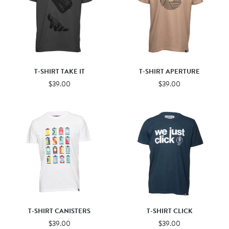
T-SHIRT TAKE IT
T-SHIRT APERTURE
$39.00
$39.00
T-SHIRT CANISTERS
T-SHIRT CLICK
$39.00
$39.00