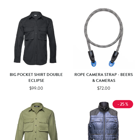
BIG POCKET SHIRT DOUBLE
ROPE CAMERA STRAP - BEERS
ECLIPSE
& CAMERAS
$99.00
$72.00
- 25 %