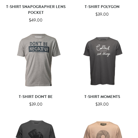
T-SHIRT SNAPOGRAPHER LENS
T-SHIRT POLYGON
POCKET
$39.00
$49.00
T-SHIRT DON'T BE
T-SHIRT MOMENTS
$39.00
$39.00