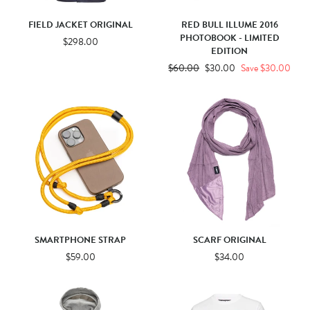
FIELD JACKET ORIGINAL
RED BULL ILLUME 2016
PHOTOBOOK - LIMITED
$298.00
EDITION
Regular
$60.00
Sale
$30.00
Save $30.00
price
price
SMARTPHONE STRAP
SCARF ORIGINAL
$59.00
$34.00