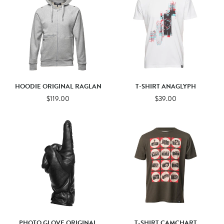
HOODIE ORIGINAL RAGLAN
T-SHIRT ANAGLYPH
$119.00
$39.00
PHOTO GLOVE ORIGINAL
T-SHIRT CAMCHART