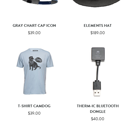
GRAY CHART CAP ICON
ELEMENTS HAT
$39.00
$189.00
T-SHIRT CAMDOG
THERM-IC BLUETOOTH
DONGLE
$39.00
$40.00