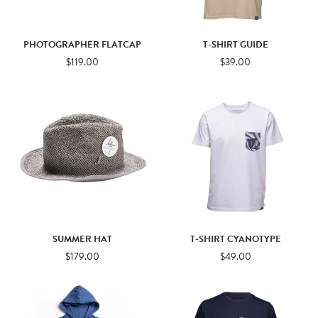
PHOTOGRAPHER FLATCAP
T-SHIRT GUIDE
$119.00
$39.00
SUMMER HAT
T-SHIRT CYANOTYPE
$179.00
$49.00