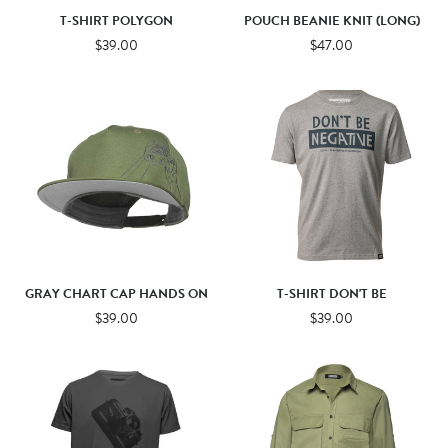
T-SHIRT POLYGON
POUCH BEANIE KNIT (LONG)
$39.00
$47.00
GRAY CHART CAP HANDS ON
T-SHIRT DON'T BE
$39.00
$39.00