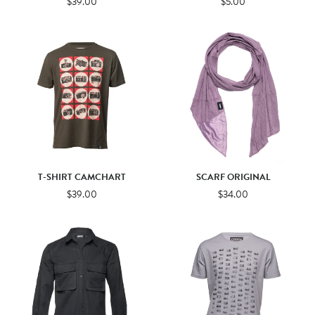
$39.00
$5.00
T-SHIRT CAMCHART
SCARF ORIGINAL
$39.00
$34.00