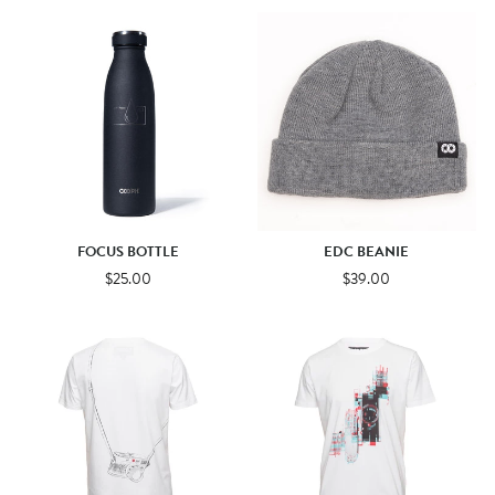
FOCUS BOTTLE
EDC BEANIE
$25.00
$39.00