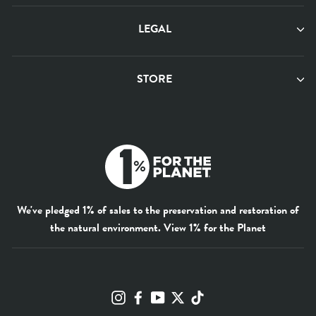
LEGAL
STORE
We've pledged 1% of sales to the preservation and restoration of
the natural environment.
View 1% for the Planet
Instagram
Facebook
YouTube
Twitter
TikTok