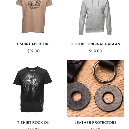
T-SHIRT APERTURE
HOODIE ORIGINAL RAGLAN
$39.00
$119.00
T-SHIRT ROCK ON
LEATHER PROTECTORS