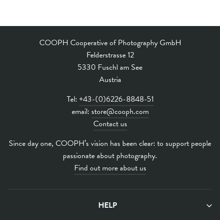
COOPH Cooperative of Photography GmbH
Felderstrasse 12
5330 Fuschl am See
Austria
Tel:
+43-(0)6226-8848-51
email:
store@cooph.com
Contact us
Since day one, COOPH’s vision has been clear: to support people
passionate about photography.
Find out more about us
HELP