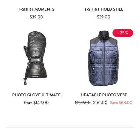
T-SHIRT MOMENTS
T-SHIRT HOLD STILL
$39.00
$39.00
- 25 %
PHOTO GLOVE ULTIMATE
HEATABLE PHOTO VEST
from $149.00
Regular
$229.00
Sale
$161.00
Save $68.00
price
price