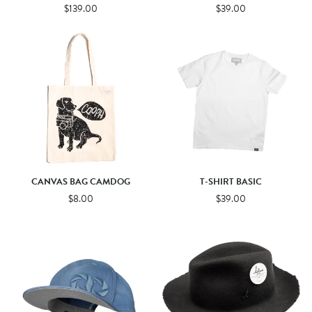
$139.00
$39.00
CANVAS BAG CAMDOG
T-SHIRT BASIC
$8.00
$39.00