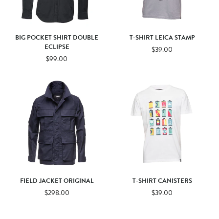
BIG POCKET SHIRT DOUBLE
T-SHIRT LEICA STAMP
ECLIPSE
$39.00
$99.00
FIELD JACKET ORIGINAL
T-SHIRT CANISTERS
$298.00
$39.00