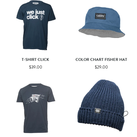
T-SHIRT CLICK
COLOR CHART FISHER HAT
$39.00
$29.00