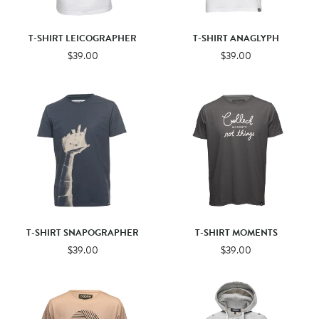
T-SHIRT LEICOGRAPHER
T-SHIRT ANAGLYPH
$39.00
$39.00
T-SHIRT SNAPOGRAPHER
T-SHIRT MOMENTS
$39.00
$39.00