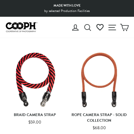
Skip
MADE WITH LOVE
to
by selected Production Facilities
Pause
content
slideshow
LOG IN
SEARCH
WISHLIST
SITE 
C
BRAID CAMERA STRAP
ROPE CAMERA STRAP - SOLID
COLLECTION
$59.00
$68.00