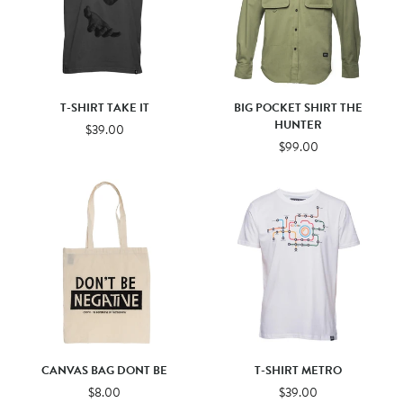
T-SHIRT TAKE IT
BIG POCKET SHIRT THE
HUNTER
$39.00
$99.00
CANVAS BAG DONT BE
T-SHIRT METRO
$8.00
$39.00