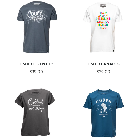
T-SHIRT IDENTITY
T-SHIRT ANALOG
$39.00
$39.00