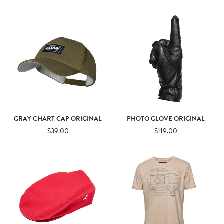
GRAY CHART CAP ORIGINAL
PHOTO GLOVE ORIGINAL
$39.00
$119.00