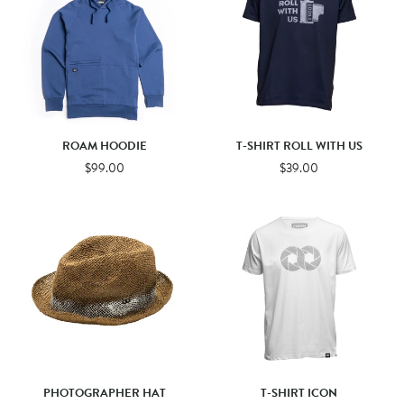
ROAM HOODIE
T-SHIRT ROLL WITH US
$99.00
$39.00
PHOTOGRAPHER HAT
T-SHIRT ICON